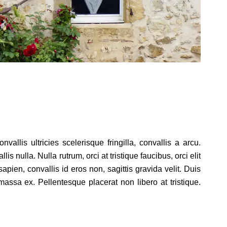
allis ultricies scelerisque fringilla, convallis a arcu.
 nulla. Nulla rutrum, orci at tristique faucibus, orci elit
ien, convallis id eros non, sagittis gravida velit. Duis
assa ex. Pellentesque placerat non libero at tristique.