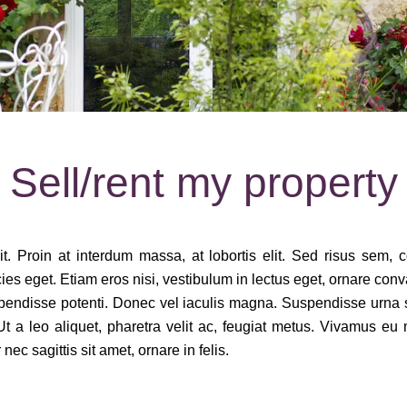
Sell/rent my property
. Proin at interdum massa, at lobortis elit. Sed risus sem, conv
eget. Etiam eros nisi, vestibulum in lectus eget, ornare convallis
spendisse potenti. Donec vel iaculis magna. Suspendisse urna sap
t a leo aliquet, pharetra velit ac, feugiat metus. Vivamus eu m
ec sagittis sit amet, ornare in felis.