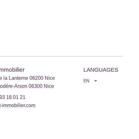
Immobilier
LANGUAGES
e la Lanterne 06200 Nice
EN
odére-Arson 06300 Nice
93 18 01 21
t-immobilier.com