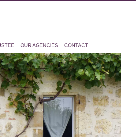
USTEE
OUR AGENCIES
CONTACT