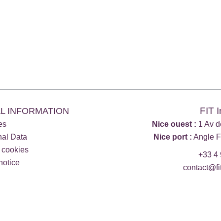
FIT 
L INFORMATION
es
Nice ouest :
1 Av d
nal Data
Nice port :
Angle F
 cookies
+33 4 
notice
contact@fi