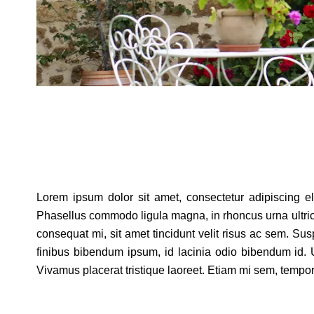
Lorem ipsum dolor sit amet, consectetur adipiscing elit
Phasellus commodo ligula magna, in rhoncus urna ultricies 
consequat mi, sit amet tincidunt velit risus ac sem. Su
finibus bibendum ipsum, id lacinia odio bibendum id. U
Vivamus placerat tristique laoreet. Etiam mi sem, tempor n