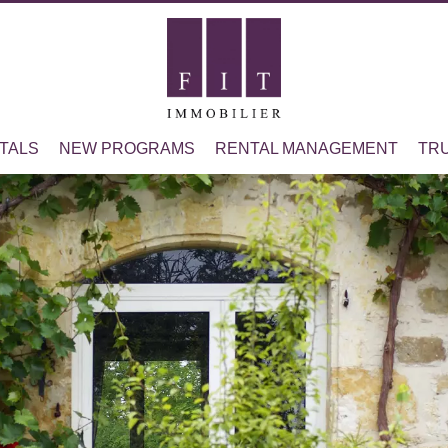
TALS
NEW PROGRAMS
RENTAL MANAGEMENT
TR