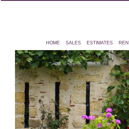
HOME
SALES
ESTIMATES
REN