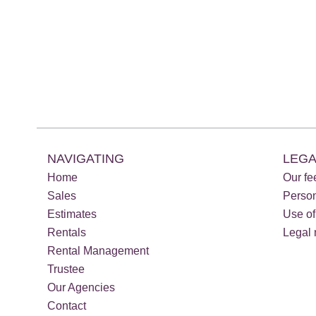
NAVIGATING
LEGA
Home
Our fe
Sales
Perso
Estimates
Use of
Rentals
Legal 
Rental Management
Trustee
Our Agencies
Contact