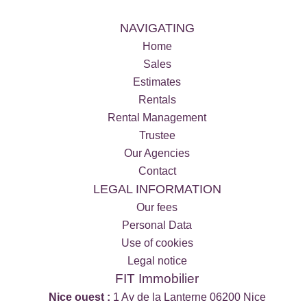
NAVIGATING
Home
Sales
Estimates
Rentals
Rental Management
Trustee
Our Agencies
Contact
LEGAL INFORMATION
Our fees
Personal Data
Use of cookies
Legal notice
FIT Immobilier
Nice ouest :
1 Av de la Lanterne 06200 Nice