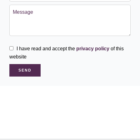
I have read and accept the
privacy policy
of this
website
SEND