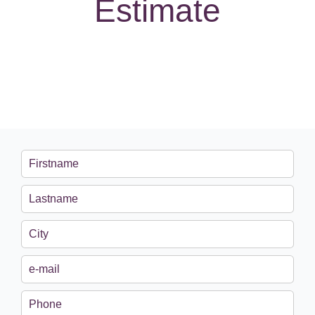
Estimate