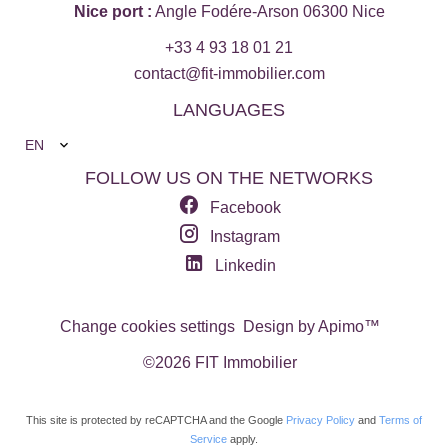
Nice port :
Angle Fodére-Arson 06300 Nice
+33 4 93 18 01 21
contact@fit-immobilier.com
LANGUAGES
EN
FOLLOW US ON THE NETWORKS
Facebook
Instagram
Linkedin
Change cookies settings
Design by
Apimo™
©2026 FIT Immobilier
This site is protected by reCAPTCHA and the Google
Privacy Policy
and
Terms of
Service
apply.