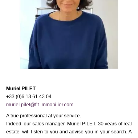
Muriel PILET
+33 (0)6 13 61 43 04
muriel.pilet@fit-immobilier.com
A true professional at your service.
Indeed, our sales manager, Muriel PILET, 30 years of real
estate, will listen to you and advise you in your search. A