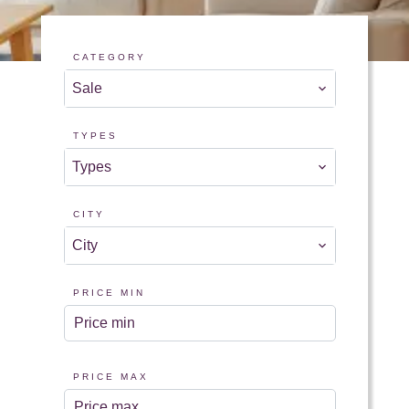
CATEGORY
Sale
TYPES
Types
CITY
City
PRICE MIN
PRICE MAX