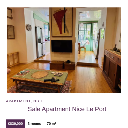
APARTMENT, NICE
Sale Apartment Nice Le Port
€830,000
3 rooms
70 m²