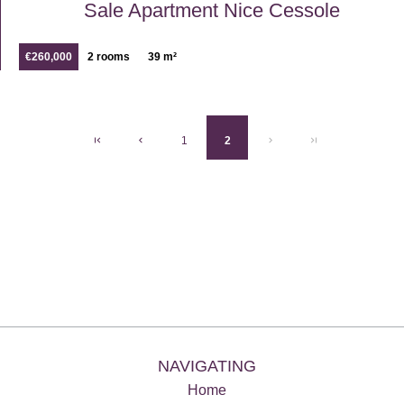
Sale Apartment Nice Cessole
€260,000
2 rooms
39 m²
1
2
NAVIGATING
Home