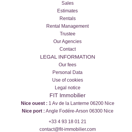
Sales
Estimates
Rentals
Rental Management
Trustee
Our Agencies
Contact
LEGAL INFORMATION
Our fees
Personal Data
Use of cookies
Legal notice
FIT Immobilier
Nice ouest :
1 Av de la Lanterne 06200 Nice
Nice port :
Angle Fodére-Arson 06300 Nice
+33 4 93 18 01 21
contact@fit-immobilier.com