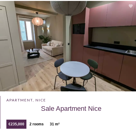
APARTMENT, NICE
Sale Apartment Nice
€235,000
2 rooms
31 m²