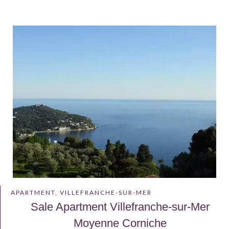
APARTMENT, VILLEFRANCHE-SUR-MER
Sale Apartment Villefranche-sur-Mer
Moyenne Corniche