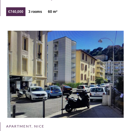
€740,000
3 rooms
60 m²
APARTMENT, NICE