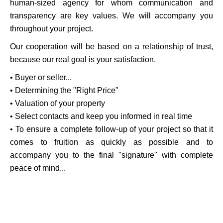
human-sized agency for whom communication and
transparency are key values. We will accompany you
throughout your project.
Our cooperation will be based on a relationship of trust,
because our real goal is your satisfaction.
• Buyer or seller...
• Determining the "Right Price"
• Valuation of your property
• Select contacts and keep you informed in real time
• To ensure a complete follow-up of your project so that it
comes to fruition as quickly as possible and to
accompany you to the final "signature" with complete
peace of mind...