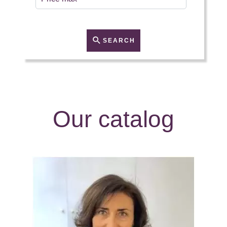
SEARCH
Our catalog