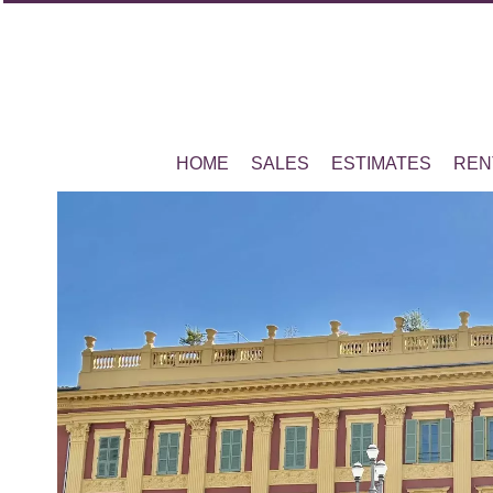
HOME
SALES
ESTIMATES
REN