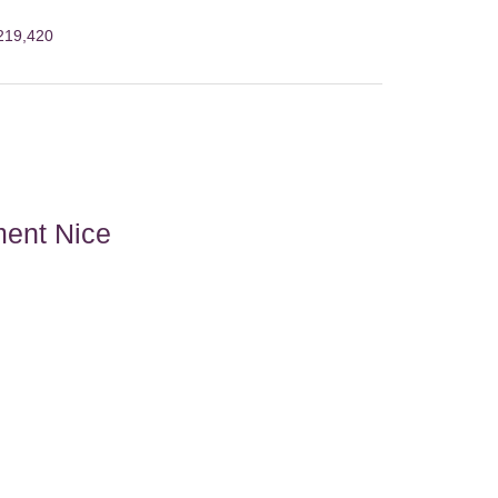
€219,420
ment Nice