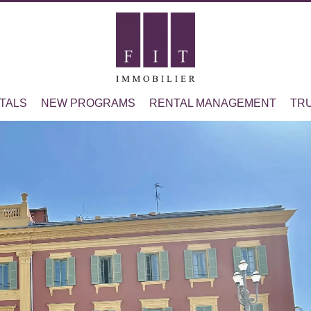
TALS
NEW PROGRAMS
RENTAL MANAGEMENT
TR