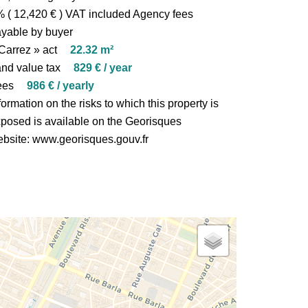
 ( 12,420 € ) VAT included Agency fees
yable by buyer
Carrez » act
22.32 m²
nd value tax
829 € / year
ees
986 € / yearly
formation on the risks to which this property is
posed is available on the Georisques
bsite: www.georisques.gouv.fr