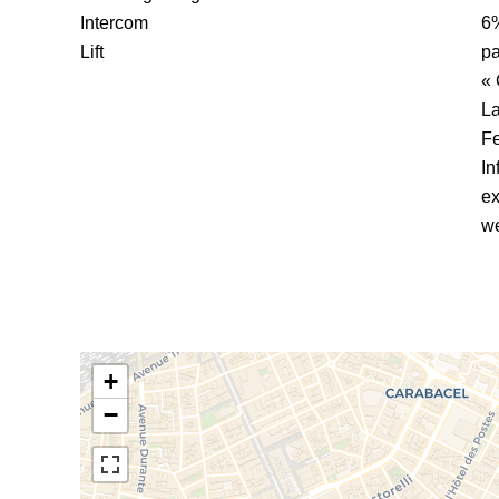
Intercom
6%
Lift
pa
« 
La
F
In
ex
we
+
−