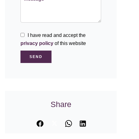
I have read and accept the
privacy policy
of this website
SEND
Share