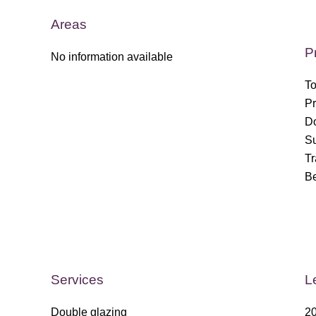
Areas
P
No information available
To
Pr
Do
S
T
B
Services
L
Double glazing
20