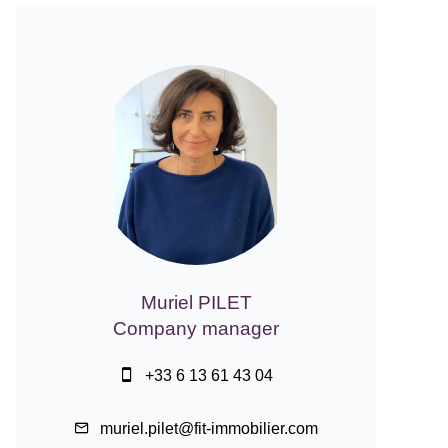
Muriel PILET
Company manager
+33 6 13 61 43 04
muriel.pilet@fit-immobilier.com