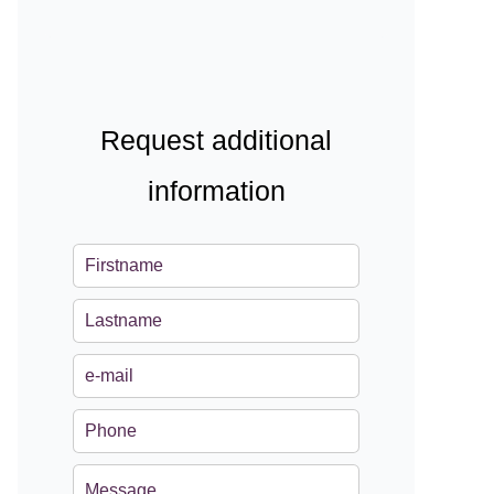
Request additional
information