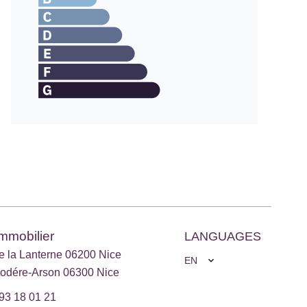
Immobilier
LANGUAGES
e la Lanterne 06200 Nice
EN
odére-Arson 06300 Nice
93 18 01 21