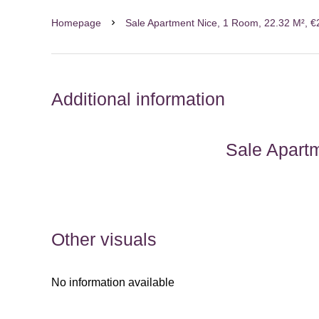
Homepage
Sale Apartment Nice, 1 Room, 22.32 M², 
Additional information
Sale Apart
Other visuals
No information available