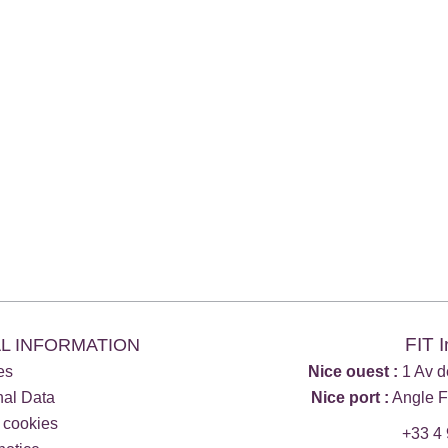
FIT 
L INFORMATION
es
Nice ouest :
1 Av d
nal Data
Nice port :
Angle F
 cookies
+33 4 