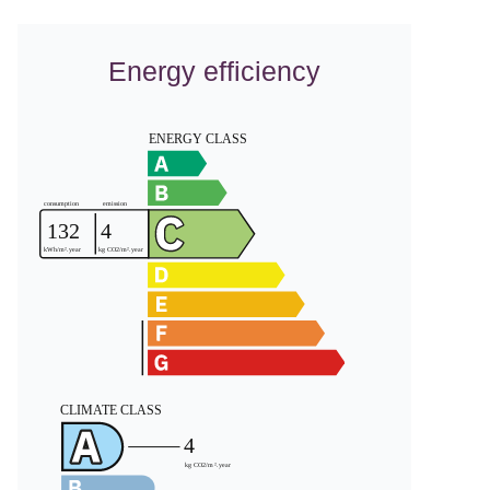
Energy efficiency