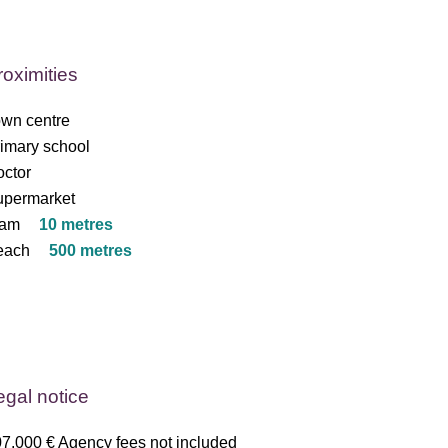
roximities
wn centre
imary school
ctor
upermarket
ram
10 metres
each
500 metres
egal notice
7,000 € Agency fees not included