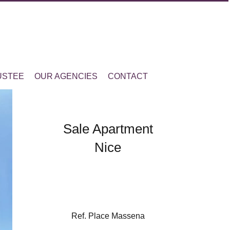
USTEE
OUR AGENCIES
CONTACT
Sale Apartment
Nice
Ref. Place Massena