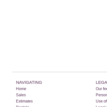
NAVIGATING
LEGA
Home
Our fe
Sales
Perso
Estimates
Use of