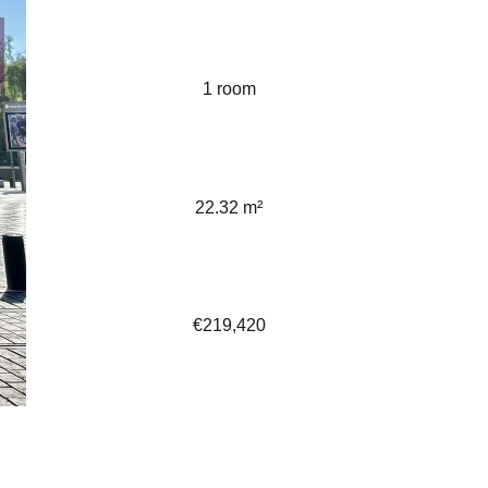
1 room
22.32 m²
€219,420